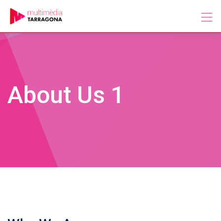
Skip
to
content
About Us 1