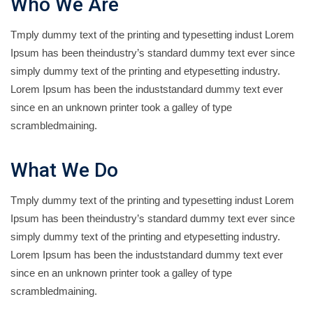
Who We Are
Tmply dummy text of the printing and typesetting indust Lorem
Ipsum has been theindustry’s standard dummy text ever since
simply dummy text of the printing and etypesetting industry.
Lorem Ipsum has been the induststandard dummy text ever
since en an unknown printer took a galley of type
scrambledmaining.
What We Do
Tmply dummy text of the printing and typesetting indust Lorem
Ipsum has been theindustry’s standard dummy text ever since
simply dummy text of the printing and etypesetting industry.
Lorem Ipsum has been the induststandard dummy text ever
since en an unknown printer took a galley of type
scrambledmaining.