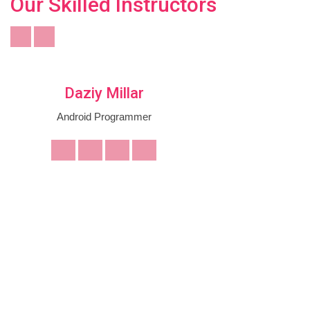
Our Skilled Instructors
Daziy Millar
Android Programmer