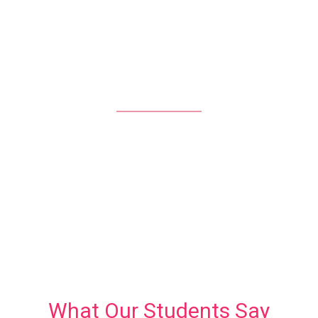
LIVE SESSIONS EVERY MONTH
138
REGISTERED STUDENTS
What Our Students Say